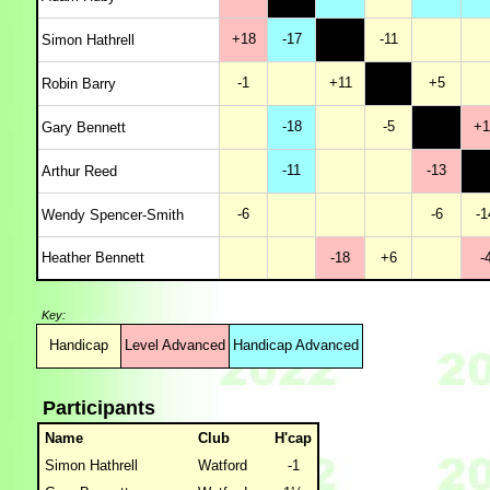
+18
-17
-11
Simon Hathrell
-1
+11
+5
Robin Barry
-18
-5
+1
Gary Bennett
-11
-13
Arthur Reed
-6
-6
-1
Wendy Spencer-Smith
Heather Bennett
-18
+6
-
Key:
Handicap
Level Advanced
Handicap Advanced
Participants
Name
Club
H'cap
Simon Hathrell
Watford
-1