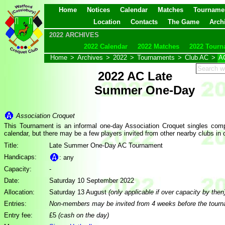
Home
Notices
Calendar
Matches
Tourname
Location
Contacts
The Game
Arch
2022 ARCHIVES
2022 Calendar
2022 Matches
2022 Tourn
Home
>
Archives
>
2022
>
Tournaments
>
Club AC
>
A
2022 AC Late
Summer One-Day
Association Croquet
This Tournament is an informal one-day Association Croquet singles compe
calendar, but there may be a few players invited from other nearby clubs in
Title:
Late Summer One-Day AC Tournament
Handicaps:
: any
Capacity:
-
Date:
Saturday 10 September 2022
Allocation:
Saturday 13 August
(only applicable if over capacity by then
Entries:
Non-members may be invited from 4 weeks before the tour
Entry fee:
£5
(cash on the day)