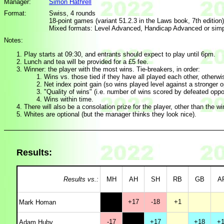
Manager:
Simon Hathrell
Format:
Swiss, 4 rounds
18-point games (variant 51.2.3 in the Laws book, 7th edition)
Mixed formats: Level Advanced, Handicap Advanced or simpl
Notes:
Play starts at 09:30, and entrants should expect to play until 6pm.
Lunch and tea will be provided for a £5 fee.
Winner: the player with the most wins. Tie-breakers, in order:
Wins vs. those tied if they have all played each other, otherw
Net index point gain (so wins played level against a stronger
"Quality of wins" (i.e. number of wins scored by defeated opp
Wins within time.
There will also be a consolation prize for the player, other than the wi
Whites are optional (but the manager thinks they look nice).
Results:
Results vs.:
MH
AH
SH
RB
GB
A
+17
-18
+1
Mark Homan
-17
+17
+18
+1
Adam Huby