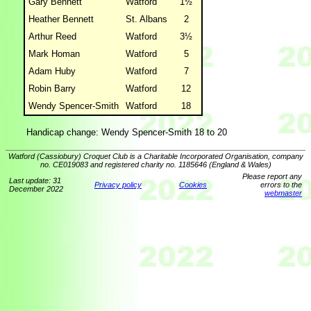
Gary Bennett
Watford
1½
Heather Bennett
St. Albans
2
Arthur Reed
Watford
3½
Mark Homan
Watford
5
Adam Huby
Watford
7
Robin Barry
Watford
12
Wendy Spencer-Smith
Watford
18
Handicap change: Wendy Spencer-Smith 18 to 20
Watford (Cassiobury) Croquet Club is a Charitable Incorporated Organisation, company
no. CE019083 and registered charity no. 1185646 (England & Wales)
Please report any
Last update: 31
Privacy policy
Cookies
errors to the
December 2022
webmaster