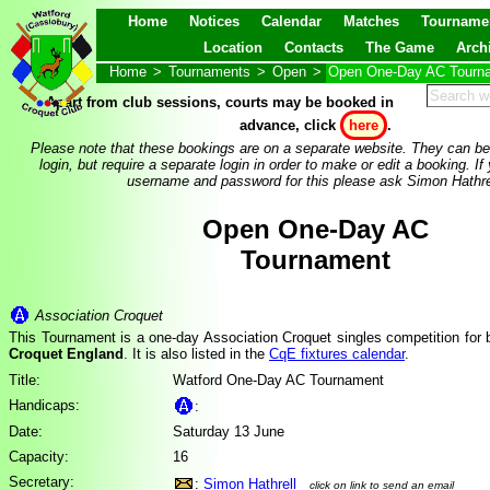
Home
Notices
Calendar
Matches
Tourname
Location
Contacts
The Game
Arch
Home
>
Tournaments
>
Open
>
Open One-Day AC Tourn
Apart from club sessions, courts may be booked in
advance, click
here
.
Please note that these bookings are on a separate website. They can be
login, but require a separate login in order to make or edit a booking. If
username and password for this please ask Simon Hathre
Open One-Day AC
Tournament
Association Croquet
This Tournament is a one-day Association Croquet singles competition for
Croquet England
. It is also listed in the
CqE fixtures calendar
.
Title:
Watford One-Day AC Tournament
Handicaps:
:
Date:
Saturday 13 June
Capacity:
16
Secretary:
:
Simon Hathrell
click on link to send an email