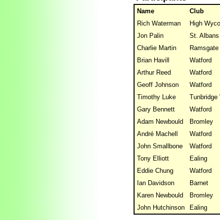
Name
Club
Rich Waterman
High Wyc
Jon Palin
St. Albans
Charlie Martin
Ramsgate
Brian Havill
Watford
Arthur Reed
Watford
Geoff Johnson
Watford
Timothy Luke
Tunbridge 
Gary Bennett
Watford
Adam Newbould
Bromley
André Machell
Watford
John Smallbone
Watford
Tony Elliott
Ealing
Eddie Chung
Watford
Ian Davidson
Barnet
Karen Newbould
Bromley
John Hutchinson
Ealing