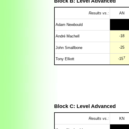
Block B: Level Advanced
Results vs.:
AN
Adam Newbould
-18
André Machell
-25
John Smallbone
T
-15
Tony Elliott
Block C: Level Advanced
Results vs.:
KN