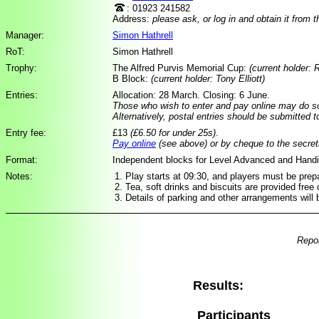
: 01923 241582
Address:
please ask, or log in and obtain it from 
Manager:
Simon Hathrell
RoT:
Simon Hathrell
Trophy:
The Alfred Purvis Memorial Cup:
(current holder: 
B Block:
(current holder: Tony Elliott)
Entries:
Allocation: 28 March. Closing: 6 June.
Those who wish to enter and pay online may do 
Alternatively, postal entries should be submitted 
Entry fee:
£13
(£6.50 for under 25s)
.
Pay online
(see above) or by cheque to the secret
Format:
Independent blocks for Level Advanced and Hand
Notes:
Play starts at 09:30, and players must be prepa
Tea, soft drinks and biscuits are provided free 
Details of parking and other arrangements will 
Repor
Results:
Participants