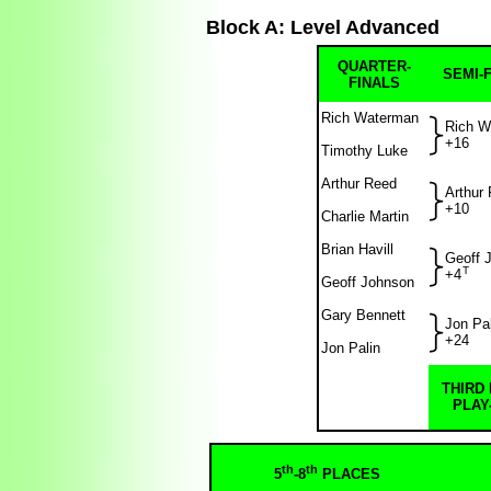
Block A: Level Advanced
QUARTER-
SEMI-
FINALS
Rich Waterman
Rich W
+16
Timothy Luke
Arthur Reed
Arthur
+10
Charlie Martin
Brian Havill
Geoff 
T
+4
Geoff Johnson
Gary Bennett
Jon Pal
+24
Jon Palin
THIRD
PLAY
th
th
5
-8
PLACES