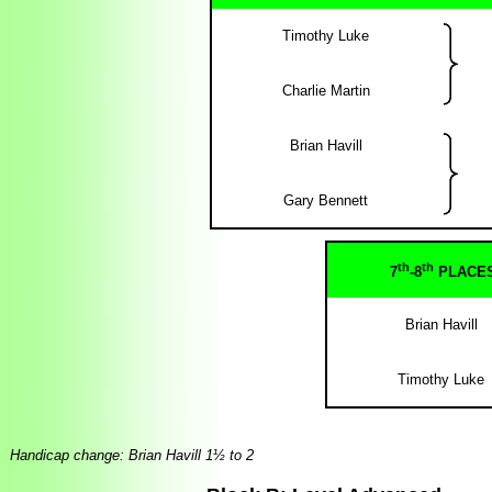
Timothy Luke
Charlie Martin
Brian Havill
Gary Bennett
th
th
7
-8
PLACE
Brian Havill
Timothy Luke
Handicap change: Brian Havill 1½ to 2