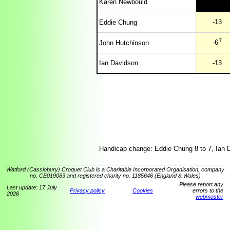
Karen Newbould
-13
Eddie Chung
T
-6
John Hutchinson
Ian Davidson
-13
Handicap change: Eddie Chung 8 to 7, Ian 
Watford (Cassiobury) Croquet Club is a Charitable Incorporated Organisation, company
no. CE019083 and registered charity no. 1185646 (England & Wales)
Please report any
Last update: 17 July
Privacy policy
Cookies
errors to the
2026
webmaster