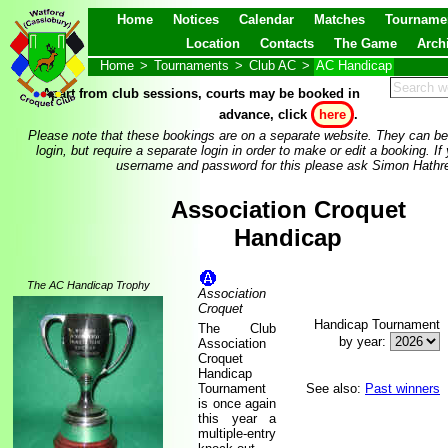
Home
Notices
Calendar
Matches
Tourname
Location
Contacts
The Game
Arch
Home
>
Tournaments
>
Club AC
>
AC Handicap
Apart from club sessions, courts may be booked in
advance, click
here
.
Please note that these bookings are on a separate website. They can be
login, but require a separate login in order to make or edit a booking. If
username and password for this please ask Simon Hathre
Association Croquet
Handicap
The AC Handicap Trophy
Association
Croquet
Handicap Tournament
The Club
by year:
Association
Croquet
Handicap
Tournament
See also:
Past winners
is once again
this year a
multiple-entry