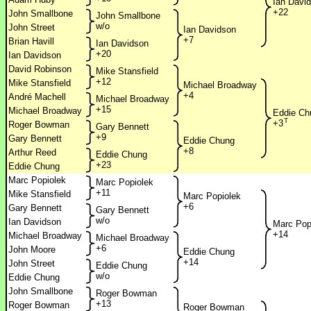
Ian Davi
+22
John Smallbone
John Smallbone
w/o
John Street
Ian Davidson
+7
Brian Havill
Ian Davidson
+20
Ian Davidson
David Robinson
Mike Stansfield
+12
Mike Stansfield
Michael Broadway
+4
André Machell
Michael Broadway
+15
Michael Broadway
Eddie Ch
T
+3
Roger Bowman
Gary Bennett
+9
Gary Bennett
Eddie Chung
+8
Arthur Reed
Eddie Chung
+23
Eddie Chung
Marc Popiolek
Marc Popiolek
+11
Mike Stansfield
Marc Popiolek
+6
Gary Bennett
Gary Bennett
w/o
Ian Davidson
Marc Pop
+14
Michael Broadway
Michael Broadway
+6
John Moore
Eddie Chung
+14
John Street
Eddie Chung
w/o
Eddie Chung
John Smallbone
Roger Bowman
+13
Roger Bowman
Roger Bowman