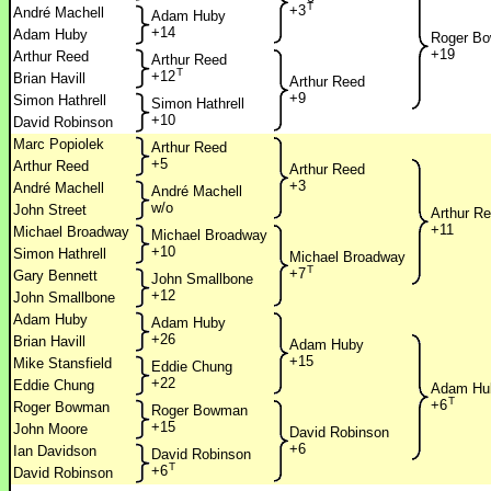
T
+3
André Machell
Adam Huby
+14
Adam Huby
Roger B
+19
Arthur Reed
Arthur Reed
T
+12
Brian Havill
Arthur Reed
+9
Simon Hathrell
Simon Hathrell
+10
David Robinson
Marc Popiolek
Arthur Reed
+5
Arthur Reed
Arthur Reed
+3
André Machell
André Machell
w/o
John Street
Arthur R
+11
Michael Broadway
Michael Broadway
+10
Simon Hathrell
Michael Broadway
T
+7
Gary Bennett
John Smallbone
+12
John Smallbone
Adam Huby
Adam Huby
+26
Brian Havill
Adam Huby
+15
Mike Stansfield
Eddie Chung
+22
Eddie Chung
Adam Hu
T
+6
Roger Bowman
Roger Bowman
+15
John Moore
David Robinson
+6
Ian Davidson
David Robinson
T
+6
David Robinson