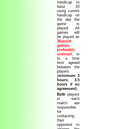
handicap to
base 10
using current
handicap on
the day the
game is
played. All
games will
be played as
26-point
games,
preferably
untimed
, or
to a time
limit agreed
between the
players
(
minimum 3
hours; 3.5
hours if no
agreement
).
Both
players
in each
match are
responsible
for
contacting
their
opponent to
arrange the