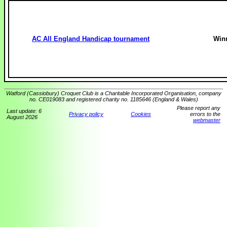
AC All England Handicap tournament
Win
Watford (Cassiobury) Croquet Club is a Charitable Incorporated Organisation, company
no. CE019083 and registered charity no. 1185646 (England & Wales)
Please report any
Last update: 6
Privacy policy
Cookies
errors to the
August 2026
webmaster