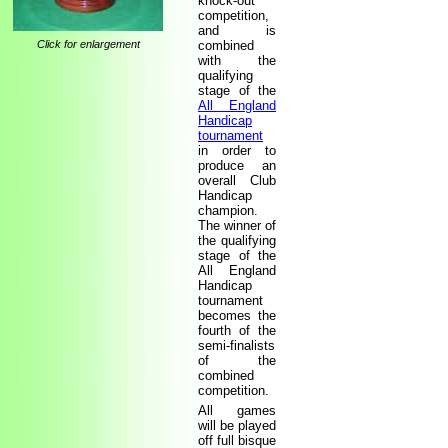
knock-out
competition,
and is
Click for enlargement
combined
with the
qualifying
stage of the
All England
Handicap
tournament
in order to
produce an
overall Club
Handicap
champion.
The winner of
the qualifying
stage of the
All England
Handicap
tournament
becomes the
fourth of the
semi-finalists
of the
combined
competition.
All games
will be played
off full bisque