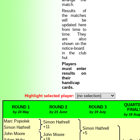
match.
Results of
the matches
will be
updated here
from time to
time. They
are also
shown on the
notice-board
in the club
hut.
Players
must enter
results on
their
handicap
cards.
Highlight selected player:
QUARTE
ROUND 1
ROUND 2
ROUND 3
FINAL
by 24 May
by 21 June
by 19 July
by 16 Aug
Marc Popiolek
Simon Hathrell
+11
Simon Hathrell
Simon Hathrell
+5
John Moore
John Moore
+18
Adam Huby