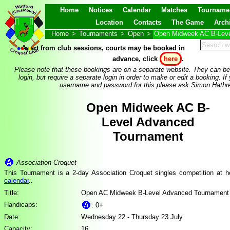
Home
Notices
Calendar
Matches
Tourname
Location
Contacts
The Game
Arch
Home
>
Tournaments
>
Open
>
Open Midweek AC B-Leve
Apart from club sessions, courts may be booked in
advance, click
here
.
Please note that these bookings are on a separate website. They can be
login, but require a separate login in order to make or edit a booking. If
username and password for this please ask Simon Hathre
Open Midweek AC B-
Level Advanced
Tournament
Association Croquet
This Tournament is a 2-day Association Croquet singles competition at 
calendar
..
Title:
Open AC Midweek B-Level Advanced Tournament
Handicaps:
: 0+
Date:
Wednesday 22 - Thursday 23 July
Capacity:
16