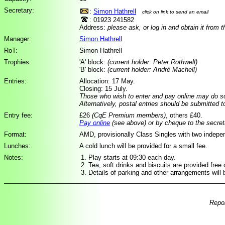
Secretary:
:
Simon Hathrell
click on link to send an email
: 01923 241582
Address:
please ask, or log in and obtain it from 
Manager:
Simon Hathrell
RoT:
Simon Hathrell
Trophies:
'A' block:
(current holder: Peter Rothwell)
'B' block:
(current holder: André Machell)
Entries:
Allocation: 17 May.
Closing: 15 July.
Those who wish to enter and pay online may do 
Alternatively, postal entries should be submitted 
Entry fee:
£26
(CqE Premium members)
, others £40.
Pay online
(see above) or by cheque to the secret
Format:
AMD, provisionally Class Singles with two indepe
Lunches:
A cold lunch will be provided for a small fee.
Notes:
Play starts at 09:30 each day.
Tea, soft drinks and biscuits are provided free 
Details of parking and other arrangements will 
Repor