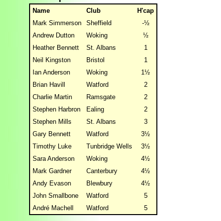
Name
Club
H'cap
Mark Simmerson
Sheffield
-½
Andrew Dutton
Woking
½
Heather Bennett
St. Albans
1
Neil Kingston
Bristol
1
Ian Anderson
Woking
1½
Brian Havill
Watford
2
Charlie Martin
Ramsgate
2
Stephen Harbron
Ealing
2
Stephen Mills
St. Albans
3
Gary Bennett
Watford
3½
Timothy Luke
Tunbridge Wells
3½
Sara Anderson
Woking
4½
Mark Gardner
Canterbury
4½
Andy Evason
Blewbury
4½
John Smallbone
Watford
5
André Machell
Watford
5