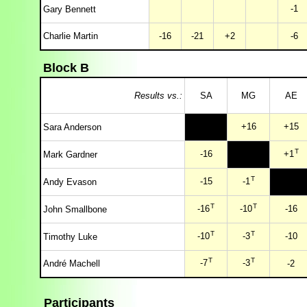
-1
Gary Bennett
Charlie Martin
-16
-21
+2
-6
Block B
Results vs.:
SA
MG
AE
+16
+15
Sara Anderson
T
-16
+1
Mark Gardner
T
-15
-1
Andy Evason
T
T
-16
-10
-16
John Smallbone
T
T
-10
-3
-10
Timothy Luke
T
T
-7
-3
André Machell
-2
Participants