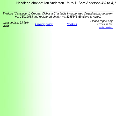
Handicap change: Ian Anderson 1½ to 1, Sara Anderson 4½ to 4, A
Watford (Cassiobury) Croquet Club is a Charitable Incorporated Organisation, company
no. CE019083 and registered charity no. 1185646 (England & Wales)
Please report any
Last update: 23 July
Privacy policy
Cookies
errors to the
2026
webmaster