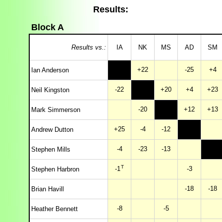
Results:
Block A
Results vs.:
IA
NK
MS
AD
SM
+22
-25
+4
Ian Anderson
-22
+20
+4
+23
Neil Kingston
-20
+12
+13
Mark Simmerson
+25
-4
-12
Andrew Dutton
-4
-23
-13
Stephen Mills
T
-1
-3
Stephen Harbron
-18
-18
Brian Havill
-8
-5
Heather Bennett