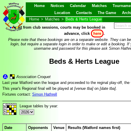
Home
Notices
Calendar
Matches
Tourname
Location
Contacts
The Game
Arch
Home
>
Matches
>
Beds & Herts League
Apart from club sessions, courts may be booked in
advance, click
here
.
Please note that these bookings are on a separate website. They can be
login, but require a separate login in order to make or edit a booking. If
username and password for this please ask Simon Hathre
Beds & Herts League
Association Croquet
Last year Watford won the league and proceeded to the reginal play-off, t
This year's Regional final will be played at
[venue tba]
on
[date tba]
.
Fixtures contact:
Simon Hathrell
League tables by year:
Date
Opponents
Venue
Results (Watford names first)