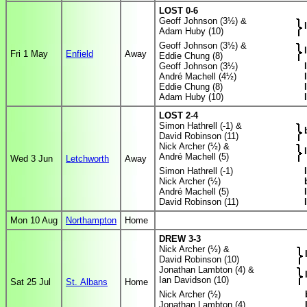
LOST 0-6
Geoff Johnson (3½) &
Adam Huby (10)
Geoff Johnson (3½) &
Fri 1 May
Enfield
Away
Eddie Chung (8)
Geoff Johnson (3½)
André Machell (4½)
Eddie Chung (8)
Adam Huby (10)
LOST 2-4
Simon Hathrell (-1) &
David Robinson (11)
Nick Archer (½) &
André Machell (5)
Wed 3 Jun
Letchworth
Away
Simon Hathrell (-1)
Nick Archer (½)
André Machell (5)
David Robinson (11)
Mon 10 Aug
Northampton
Home
DREW 3-3
Nick Archer (½) &
David Robinson (10)
Jonathan Lambton (4) &
Ian Davidson (10)
Sat 25 Jul
St. Albans
Home
Nick Archer (½)
Jonathan Lambton (4)