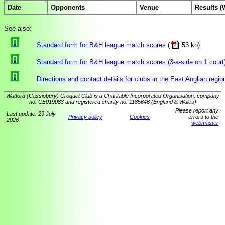
Date
Opponents
Venue
Results (
See also:
Standard form for B&H league match scores
(
53 kb)
Standard form for B&H league match scores (3-a-side on 1 court
Directions and contact details for clubs in the East Anglian regio
Watford (Cassiobury) Croquet Club is a Charitable Incorporated Organisation, company
no. CE019083 and registered charity no. 1185646 (England & Wales)
Please report any
Last update: 29 July
Privacy policy
Cookies
errors to the
2026
webmaster