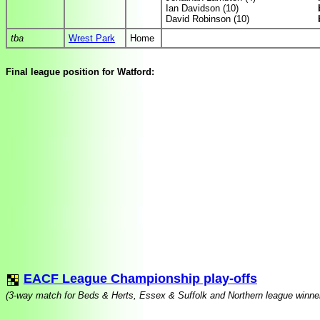
Ian Davidson (10)
David Robinson (10)
tba
Wrest Park
Home
Final league position for Watford:
EACF League Championship play-offs
(3-way match for Beds & Herts, Essex & Suffolk and Northern league winner