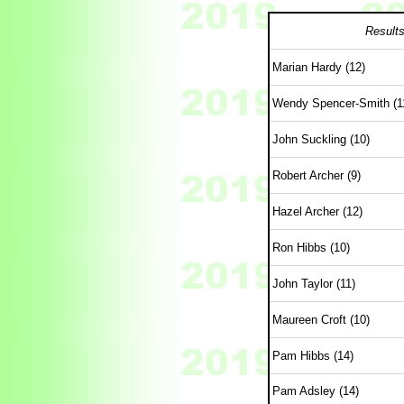
Results
Marian Hardy (12)
Wendy Spencer-Smith (1
John Suckling (10)
Robert Archer (9)
Hazel Archer (12)
Ron Hibbs (10)
John Taylor (11)
Maureen Croft (10)
Pam Hibbs (14)
Pam Adsley (14)