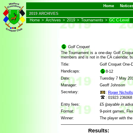
Home
Notice
2019 ARCHIVES
Home
>
Archives
>
2019
>
Tournaments
>
GC C-Level
Golf Croquet
The Tournament is a one-day Golf Croquet 
members and is not in the CA calendar, bu
Title:
Golf Croquet One-
Handicaps:
8-12
Date:
Tuesday 7 May 20
Manager:
Geoff Johnson
Secretary:
:
Roger Nicholls
: 01923 236068
Entry fees:
£5
(payable in adv
Format:
9-point games, Flex
Winner:
The player with the
Results: