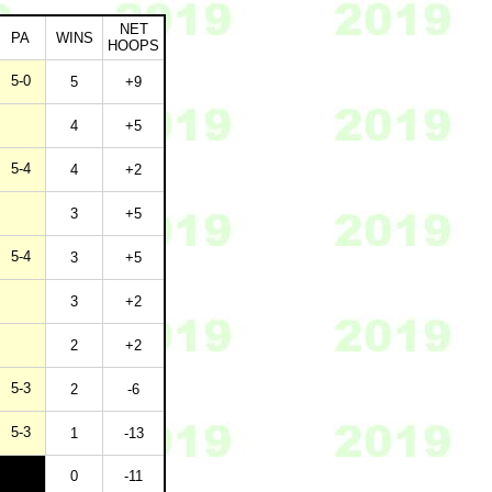
NET
PA
WINS
HOOPS
5-0
5
+9
4
+5
5-4
4
+2
3
+5
5-4
3
+5
3
+2
2
+2
5-3
2
-6
5-3
1
-13
0
-11