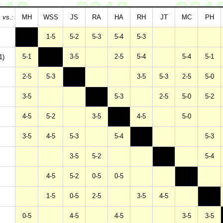
 vs.:
MH
WSS
JS
RA
HA
RH
JT
MC
PH
1-5
5-2
5-3
5-4
5-3
5-1
3-5
2-5
5-4
5-4
5-1
1)
2-5
5-3
3-5
5-3
2-5
5-0
3-5
5-3
2-5
5-0
5-2
4-5
5-2
3-5
4-5
5-0
3-5
4-5
5-3
5-4
5-3
3-5
5-2
5-4
4-5
5-2
0-5
0-5
1-5
0-5
2-5
3-5
4-5
0-5
4-5
4-5
3-5
3-5