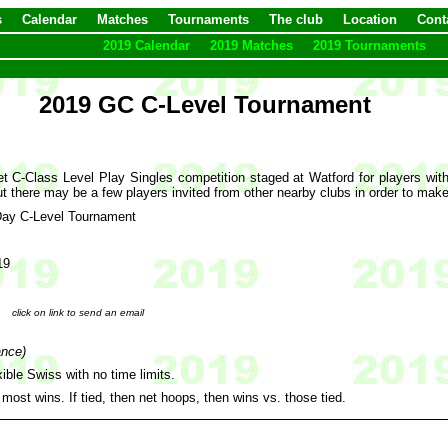
s
Calendar
Matches
Tournaments
The club
Location
Cont
2019 Calendar
2019 Matches
2019 Tournaments
2019 GC C-Level Tournament
C-Class Level Play Singles competition staged at Watford for players with a
t there may be a few players invited from other nearby clubs in order to mak
Day C-Level Tournament
19
click on link to send an email
ance)
ible Swiss with no time limits.
 most wins. If tied, then net hoops, then wins vs. those tied.