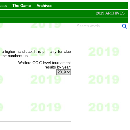
acts
The Game
Archives
2019 ARCHIVES
 higher handicap. It is primarily for club
e the numbers up.
Watford GC C-level tournament
results by year: