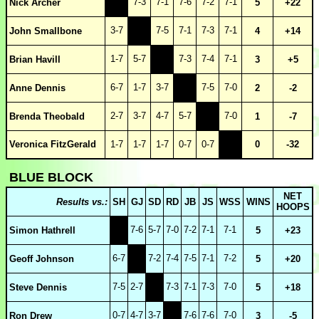
7-3
7-1
7-6
7-2
7-1
Nick Archer
5
+22
3-7
7-5
7-1
7-3
7-1
John Smallbone
4
+14
1-7
5-7
7-3
7-4
7-1
Brian Havill
3
+5
6-7
1-7
3-7
7-5
7-0
Anne Dennis
2
-2
2-7
3-7
4-7
5-7
7-0
Brenda Theobald
1
-7
Veronica FitzGerald
1-7
1-7
1-7
0-7
0-7
0
-32
BLUE BLOCK
NET
Results vs.:
SH
GJ
SD
RD
JB
JS
WSS
WINS
HOOPS
7-6
5-7
7-0
7-2
7-1
7-1
Simon Hathrell
5
+23
6-7
7-2
7-4
7-5
7-1
7-2
Geoff Johnson
5
+20
7-5
2-7
7-3
7-1
7-3
7-0
Steve Dennis
5
+18
0-7
4-7
3-7
7-6
7-6
7-0
Ron Drew
3
-5