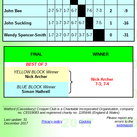
2-7
5-7
1-7
6-7
7-6
7-3
John Bee
2
-9
1-7
1-7
3-7
6-7
6-7
7-5
John Suckling
1
-16
Wendy Spencer-Smith
1-7
2-7
0-7
0-7
3-7
5-7
0
-31
FINAL
WINNER
BEST OF 3
YELLOW BLOCK Winner
Nick Archer
Nick Archer
7-3, 7-4
BLUE BLOCK Winner
Simon Hathrell
Watford (Cassiobury) Croquet Club is a Charitable Incorporated Organisation, company
no. CE019083 and registered charity no. 1185646 (England & Wales)
Please report any
Last update: 31
Privacy policy
Cookies
errors to the
December 2017
webmaster