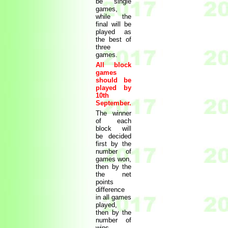
be single
games,
while the
final will be
played as
the best of
three
games.
All block
games
should be
played by
10th
September.
The winner
of each
block will
be decided
first by the
number of
games won,
then by the
the net
points
difference
in all games
played,
then by the
number of
wins