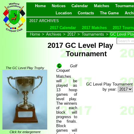
Home
Notices
Calendar
Matches
Tourname
Location
Contacts
The Game
Arch
2017 ARCHIVES
2017 Calendar
2017 Matches
2017 Tourn
Home
>
Archives
>
2017
>
Tournaments
>
GC Level Pla
2017 GC Level Play
Tournament
Golf
The GC Level Play Trophy
Croquet
Matches
will be
GC Level Play Tournament
played as
by year:
13 hoop
games of
level play.
The winners
of each
block will
progress to
the finals.
Block
games will
Click for enlargement