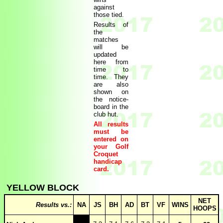
against
those tied.
Results of
the
matches
will be
updated
here from
time to
time. They
are also
shown on
the notice-
board in the
club hut.
All results
must be
entered on
your Golf
Croquet
handicap
card.
YELLOW BLOCK
NET
Results vs.:
NA
JS
BH
AD
BT
VF
WINS
HOOPS