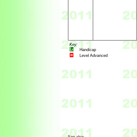
Key:
Handicap
Level Advanced
See also: