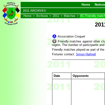
Home
Notice
2011 ARCHIVES
Home
>
Archives
>
2011
>
Matches
>
AC Friendly matc
201
Association Croquet
Friendly matches against other clu
region. The number of participants and
Friendly matches played as part of th
Fixtures contact:
Simon Hathrell
Date
Opponents