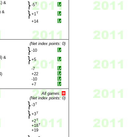
1) &
T
-5
) &
T
+1
+14
(Net index points: 0)
-10
4) &
+5
-7
4)
+22
-10
+7
All games:
(Net index points: 0)
T
-3
T
+3
T
+2
T
+18
+19