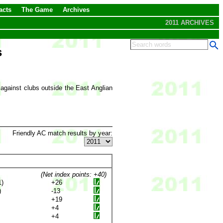
acts
The Game
Archives
2011 ARCHIVES
s
 against clubs outside the East Anglian
Friendly AC match results by year:
(Net index points: +40)
1)
+26
)
-13
+19
+4
+4