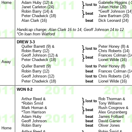
Home
Adam Huby (12) &
Gabrielle Higgins (-
lost to
Janet Carleton (24)
Julien Hofer (20)
Robin Barry (14) &
*Geoff Johnson (14
beat
Peter Chadwick (18)
Jane Bartram (20)
Alan Clark (16)
beat
Dick Leonard (24)
Handicap change: Alan Clark 16 to 14, Geoff Johnson 14 to 12
*On loan from Watford
DREW 3-3
Quiller Barrett (9) &
Peter Honey (8) &
lost to
Robin Barry (12)
Chris Roberts (14)
Geoff Johnson (12) &
Frances Colman (1
beat
Peter Chadwick (18)
Lionel Wilde (16)
Away
Quiller Barrett (9)
lost to
Peter Honey (8)
Robin Barry (12)
beat
Frances Colman (1
Geoff Johnson (12)
lost to
Chris Roberts (14)
Peter Chadwick (18)
beat
Lionel Wilde (16)
WON 8-2
Arthur Reed &
Rob Thorman &
lost to
*Robin Šmíd
Tony Williams
Mark Homan &
Rush Cosgrove &
beat
*Tom Harrison
Alex Gruzenberg
Adam Huby
beat
James Folliard
Geoff Johnson
beat
David Garner
Robin Barry
beat
Oliver Jones
Home
Arthur Reed &
Robin Šmíd &