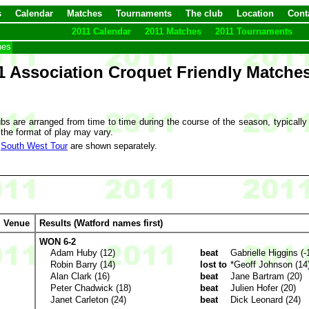
s
Calendar
Matches
Tournaments
The club
Location
Cont
2011 Calendar
2011 Matches
2011 Tournaments
hes
1 Association Croquet Friendly Matche
bs are arranged from time to time during the course of the season, typically
 the format of play may vary.
e
South West Tour
are shown separately.
Venue
Results (Watford names first)
WON 6-2
Adam Huby (12)
beat
Gabrielle Higgins (-
Robin Barry (14)
lost to
*Geoff Johnson (14
Alan Clark (16)
beat
Jane Bartram (20)
Peter Chadwick (18)
beat
Julien Hofer (20)
Janet Carleton (24)
beat
Dick Leonard (24)