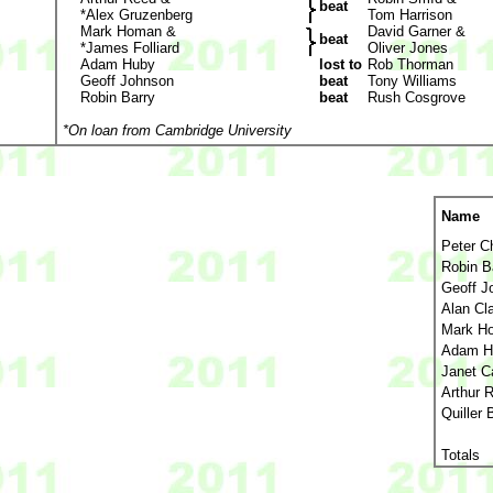
beat
*Alex Gruzenberg
Tom Harrison
Mark Homan &
David Garner &
beat
*James Folliard
Oliver Jones
Adam Huby
lost to
Rob Thorman
Geoff Johnson
beat
Tony Williams
Robin Barry
beat
Rush Cosgrove
*On loan from Cambridge University
Name
Peter C
Robin B
Geoff J
Alan Cl
Mark H
Adam H
Janet C
Arthur 
Quiller 
Totals