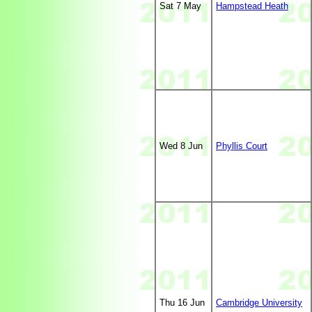
Sat 7 May
Hampstead Heath
Wed 8 Jun
Phyllis Court
Thu 16 Jun
Cambridge University