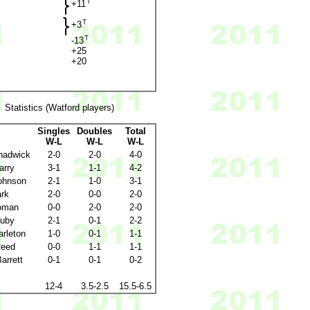
T
+11
T
+3
T
-13
+25
+20
Statistics (Watford players)
Singles
Doubles
Total
W-L
W-L
W-L
hadwick
2-0
2-0
4-0
arry
3-1
1-1
4-2
ohnson
2-1
1-0
3-1
ark
2-0
0-0
2-0
oman
0-0
2-0
2-0
uby
2-1
0-1
2-2
arleton
1-0
0-1
1-1
Reed
0-0
1-1
1-1
Barrett
0-1
0-1
0-2
12-4
3.5-2.5
15.5-6.5