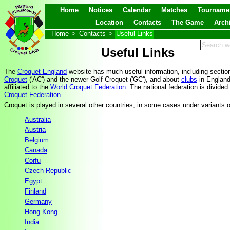
Home
Notices
Calendar
Matches
Tourname
Location
Contacts
The Game
Arch
Home
>
Contacts
>
Useful Links
Useful Links
The
Croquet England
website has much useful information, including section
Croquet
('AC') and the newer Golf Croquet ('GC'), and about
clubs
in Englan
affiliated to the
World Croquet Federation
. The national federation is divided
Croquet Federation
.
Croquet is played in several other countries, in some cases under variants 
Australia
Austria
Belgium
Canada
Corfu
Czech Republic
Egypt
Finland
Germany
Hong Kong
India