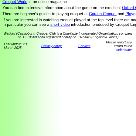
Croquet World
is an online magazine.
You can find extensive information about the game on the excellent
Oxford 
There are beginner's guides to playing croquet at
Garden Croquet
and
Playg
If you are interested in watching croquet played at the top level there are n
In particular you can see a
short video
introduction produced by Croquet En
Watford (Cassiobury) Croquet Club is a Charitable Incorporated Organisation, company
no. CE019083 and registered charity no. 1185646 (England & Wales)
Please report any
Last update: 23
Privacy policy
Cookies
errors to the
March 2025
webmaster