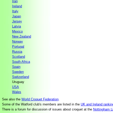
Iran
Ireland
Italy
Japan
Jersey
Latvia
Mexico
New Zealand
Norway
Portugal
Russia
Scotland
South Africa
Spain
Sweden
Switzerland
Uruguay
USA
Wales
See also the
World Croquet Federation
.
Some of the Watford club's members are listed in the
UK and Ireland rankin
There is a forum for discussion of issues about croquet at the
Nottingham Li