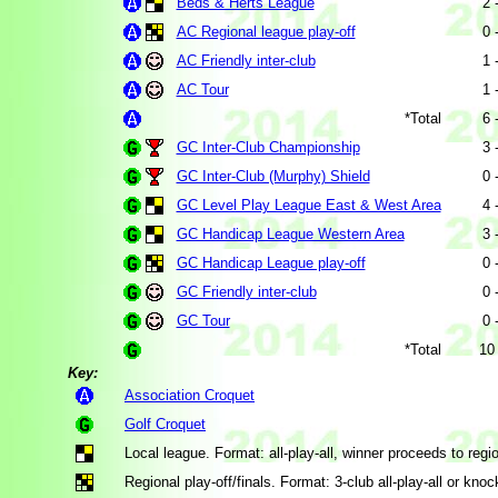
Beds & Herts League
2 
AC Regional league play-off
0 
AC Friendly inter-club
1 
AC Tour
1 
*Total
6 
GC Inter-Club Championship
3 
GC Inter-Club (Murphy) Shield
0 
GC Level Play League East & West Area
4 
GC Handicap League Western Area
3 
GC Handicap League play-off
0 
GC Friendly inter-club
0 
GC Tour
0 
*Total
10 
Key:
Association Croquet
Golf Croquet
Local league. Format: all-play-all, winner proceeds to region
Regional play-off/finals. Format: 3-club all-play-all or knoc