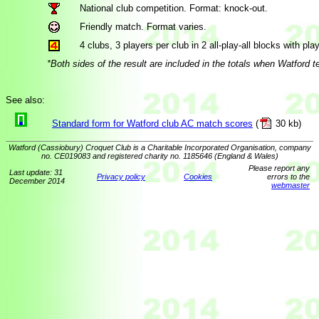
National club competition. Format: knock-out.
Friendly match. Format varies.
4 clubs, 3 players per club in 2 all-play-all blocks with play
*Both sides of the result are included in the totals when Watford
See also:
Standard form for Watford club AC match scores
(
30 kb)
Watford (Cassiobury) Croquet Club is a Charitable Incorporated Organisation, company
no. CE019083 and registered charity no. 1185646 (England & Wales)
Please report any
Last update: 31
Privacy policy
Cookies
errors to the
December 2014
webmaster