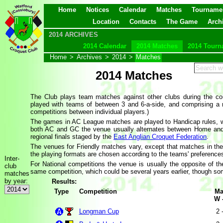
Home
Notices
Calendar
Matches
Tourname
Location
Contacts
The Game
Arch
2014 ARCHIVES
2014 Calendar
2014 Matches
2014 Tourn
Home
>
Archives
>
2014
>
Matches
2014 Matches
The Club plays team matches against other clubs during the co
played with teams of between 3 and 6-a-side, and comprising a
competitions between individual players.)
The games in AC League matches are played to Handicap rules, w
both AC and GC the venue usually alternates between Home and
regional finals staged by the
East Anglian Croquet Federation
.
The venues for Friendly matches vary, except that matches in th
the playing formats are chosen according to the teams' preference
Inter-
For National competitions the venue is usually the opposite of 
club
same competition, which could be several years earlier, though some
matches
by year:
Results:
Type
Competition
Ma
W -
Longman Cup
2 