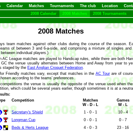
s
Calendar
Matches
Tournaments
The club
Location
Cont
2008 Calendar
2008 Matches
2008 Tournaments
2008 Matches
ys team matches against other clubs during the course of the season. Ea
 teams of between 3 and 6-a-side, and comprising a mixture of singles an
 between individual players.)
 AC League matches are played to Handicap rules, while there are both Ha
 GC the venue usually alternates between Home and Away from year to yea
ls staged by the
East Anglian Croquet Federation
.
or Friendly matches vary, except that matches in the
AC Tour
are of cours
chosen according to the teams' preferences.
 competitions the venue is usually the opposite of the venue used when th
ion, which could be several years earlier, though sometimes it is at a neutral
sults:
ype
Competition
Matches
Games
W - D - L
W - L
Secretary's Shield
1 - 0 - 1
10 - 4
Longman Cup
0 - 0 - 1
0 - 7
Beds & Herts League
4 - 0 - 3
23 - 16