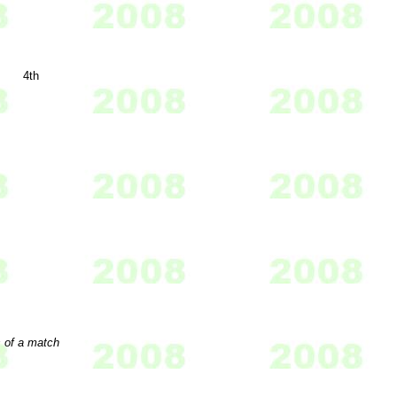
4th
s of a match