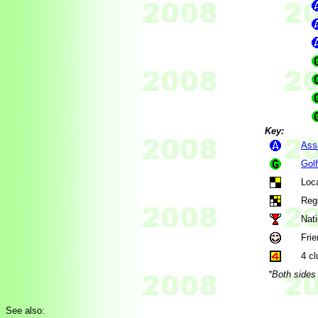
Key:
Ass
Gol
Loca
Regi
Nati
Frie
4 cl
*Both sides 
See also: