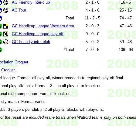
AC Friendly inter-club
2 - 1 - 0
16 - 5
AC Tour
4 - 1 - 0
25 - 15
Total
11 - 2 - 5
74 - 47
GC Handicap League Western Area
2 - 0 - 3
47 - 46
GC Handicap League play-off
0 - 0 - 0
-
GC Friendly inter-club
5 - 0 - 2
59 - 48
*Total
7 - 0 - 5
106 - 94
ociation Croquet
f Croquet
l league. Format: all-play-all, winner proceeds to regional play-off final.
onal play-off/finals. Format: 3-club all-play-all or knock-out.
onal club competition. Format: knock-out.
ndly match. Format varies.
ubs, 3 players per club in 2 all-play-all blocks with play-offs.
of the result are included in the totals when Watford teams play on both side