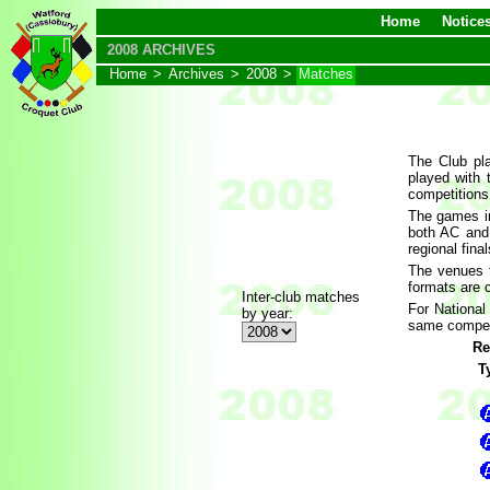
Home
Notice
2008 ARCHIVES
Home
>
Archives
>
2008
>
Matches
The Club pla
played with
competitions
The games in
both AC and
regional fina
The venues f
formats are 
Inter-club matches
For National
by year:
same competit
Re
T