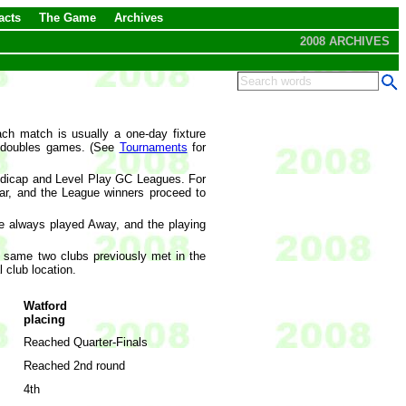
acts
The Game
Archives
2008 ARCHIVES
ch match is usually a one-day fixture
d doubles games. (See
Tournaments
for
ndicap and Level Play GC Leagues. For
r, and the League winners proceed to
e always played Away, and the playing
e same two clubs previously met in the
 club location.
Watford
placing
Reached Quarter-Finals
Reached 2nd round
4th