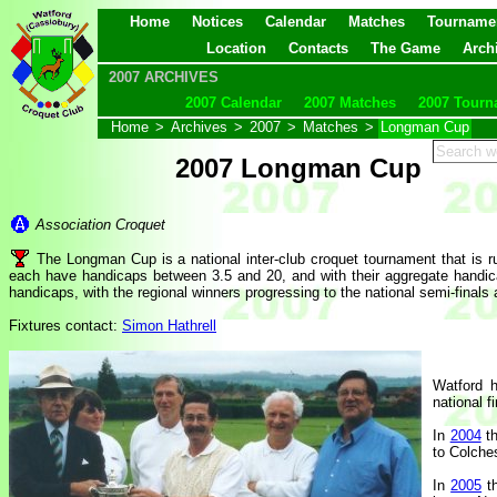
Home
Notices
Calendar
Matches
Tourname
Location
Contacts
The Game
Arch
2007 ARCHIVES
2007 Calendar
2007 Matches
2007 Tourn
Home
>
Archives
>
2007
>
Matches
>
Longman Cup
2007 Longman Cup
Association Croquet
The Longman Cup is a national inter-club croquet tournament that is
each have handicaps between 3.5 and 20, and with their aggregate handica
handicaps, with the regional winners progressing to the national semi-finals 
Fixtures contact:
Simon Hathrell
Watford h
national f
In
2004
th
to Colches
In
2005
th