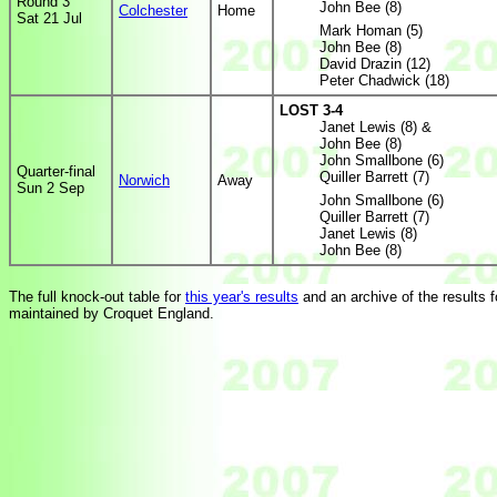
Round 3
John Bee (8)
Colchester
Home
Sat 21 Jul
Mark Homan (5)
John Bee (8)
David Drazin (12)
Peter Chadwick (18)
LOST 3-4
Janet Lewis (8) &
John Bee (8)
John Smallbone (6)
Quarter-final
Quiller Barrett (7)
Norwich
Away
Sun 2 Sep
John Smallbone (6)
Quiller Barrett (7)
Janet Lewis (8)
John Bee (8)
The full knock-out table for
this year's results
and an archive of the results fo
maintained by Croquet England.