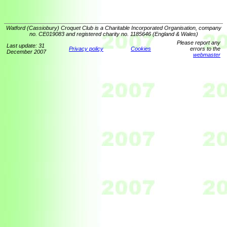
Watford (Cassiobury) Croquet Club is a Charitable Incorporated Organisation, company
no. CE019083 and registered charity no. 1185646 (England & Wales)
Please report any
Last update: 31
Privacy policy
Cookies
errors to the
December 2007
webmaster