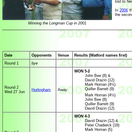
lost to Ne
In
2006
th
the secon
Winning the Longman Cup in 2001
Date
Opponents
Venue
Results (Watford names first)
Round 1
bye
WON 5-2
John Bee (8) &
David Drazin (12)
Mark Homan (4½)
Round 2
Quiller Barrett (9)
Hurlingham
Away
Wed 27 Jun
Mark Homan (4½)
John Bee (8)
Quiller Barrett (9)
David Drazin (12)
WON 4-3
David Drazin (12) &
Peter Chadwick (18)
Mark Homan (5)