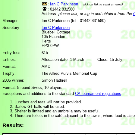
:
Ian C Parkinson
click on link to send an email
: 01442 831580
Address:
please ask, or log in and obtain it from the
Manager:
Ian C Parkinson (tel.: 01442 831580)
Secretary:
Ian C Parkinson
Bluebell Cottage
105 Flaunden
Herts
HP3 0PW
Entry fees:
£15
Entries:
Allocation date: 1 March Close: 15 July
Format:
AMD
Trophy:
The Alfred Purvis Memorial Cup
2005 winner:
Simon Hathrell
Format: 5-round Swiss, 10 players.
Exceptions and additions to the standard
CA tournament regulations
:
Lunches and teas will
not
be provided.
Barlow GT balls will be used.
Shelter is limited and an umbrella may be useful.
There are toilets in the café adjacent to the lawns, where food is also
Results: