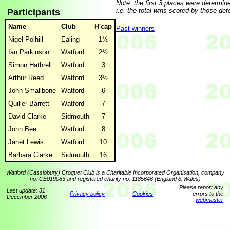
Note: the first 3 places were determine
i.e. the total wins scored by those def
Participants
Name
Club
H'cap
Past winners
Nigel Polhill
Ealing
1½
Ian Parkinson
Watford
2½
Simon Hathrell
Watford
3
Arthur Reed
Watford
3½
John Smallbone
Watford
6
Quiller Barrett
Watford
7
David Clarke
Sidmouth
7
John Bee
Watford
8
Janet Lewis
Watford
10
Barbara Clarke
Sidmouth
16
Watford (Cassiobury) Croquet Club is a Charitable Incorporated Organisation, company
no. CE019083 and registered charity no. 1185646 (England & Wales)
Please report any
Last update: 31
Privacy policy
Cookies
errors to the
December 2006
webmaster