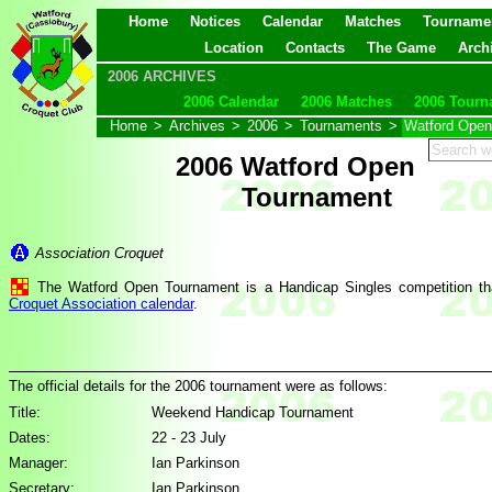
Home
Notices
Calendar
Matches
Tourname
Location
Contacts
The Game
Arch
2006 ARCHIVES
2006 Calendar
2006 Matches
2006 Tourn
Home
>
Archives
>
2006
>
Tournaments
>
Watford Open
2006 Watford Open
Tournament
Association Croquet
The Watford Open Tournament is a Handicap Singles competition tha
Croquet Association calendar
.
The official details for the 2006 tournament were as follows:
Title:
Weekend Handicap Tournament
Dates:
22 - 23 July
Manager:
Ian Parkinson
Secretary:
Ian Parkinson