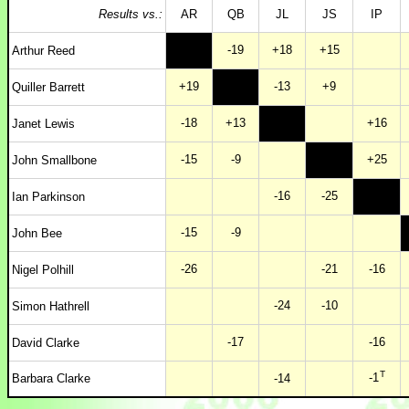
Results vs.:
AR
QB
JL
JS
IP
-19
+18
+15
Arthur Reed
+19
-13
+9
Quiller Barrett
-18
+13
+16
Janet Lewis
-15
-9
+25
John Smallbone
-16
-25
Ian Parkinson
-15
-9
John Bee
-26
-21
-16
Nigel Polhill
-24
-10
Simon Hathrell
-17
-16
David Clarke
T
-1
Barbara Clarke
-14