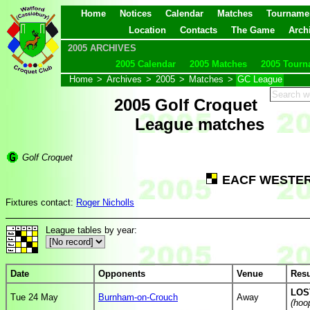
Home
Notices
Calendar
Matches
Tourname
Location
Contacts
The Game
Arch
2005 ARCHIVES
2005 Calendar
2005 Matches
2005 Tourn
Home
>
Archives
>
2005
>
Matches
>
GC League
2005 Golf Croquet
League matches
Golf Croquet
EACF WESTER
Fixtures contact:
Roger Nicholls
League tables by year:
Date
Opponents
Venue
Resu
LOST
Tue 24 May
Burnham-on-Crouch
Away
(hoo