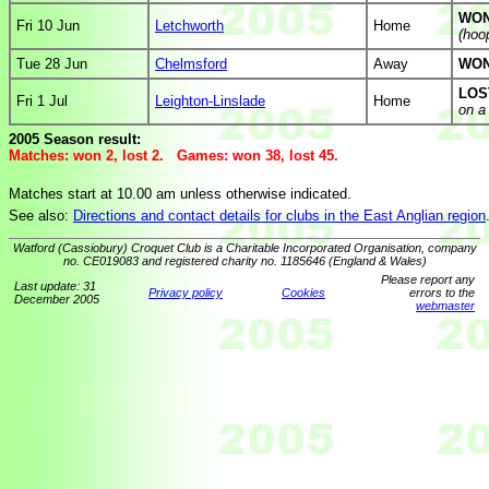
WON
Fri 10 Jun
Letchworth
Home
(hoo
Tue 28 Jun
Chelmsford
Away
WON
LOS
Fri 1 Jul
Leighton-Linslade
Home
on a
2005 Season result:
Matches: won 2, lost 2. Games: won 38, lost 45.
Matches start at 10.00 am unless otherwise indicated.
See also:
Directions and contact details for clubs in the East Anglian region
Watford (Cassiobury) Croquet Club is a Charitable Incorporated Organisation, company
no. CE019083 and registered charity no. 1185646 (England & Wales)
Please report any
Last update: 31
Privacy policy
Cookies
errors to the
December 2005
webmaster