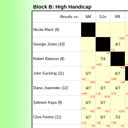
Block B: High Handicap
Results vs.:
NM
GJn
RB
Nicola Mack (8)
+
+MG
Georgie Jones (10)
4/7
+JL
+JL
Robert Bateson (8)
7/4
+MG
+
+JL
+CK
John Suckling (11)
5/7
6/7
+EC
+SW
+MG
+MG
+JB
Diana Joannides (12)
4/7
3/7
4/7
+SW
+JB
+CK
+
+CK
+GJh
Şebnem Kaya (9)
6/7
3/7
+JL
+JB
+
+EC
+EC
+GJh
Clive Fenton (11)
6/7
5/7
7/2
+CK
+JB
+SW
+ID
+ID
+JL