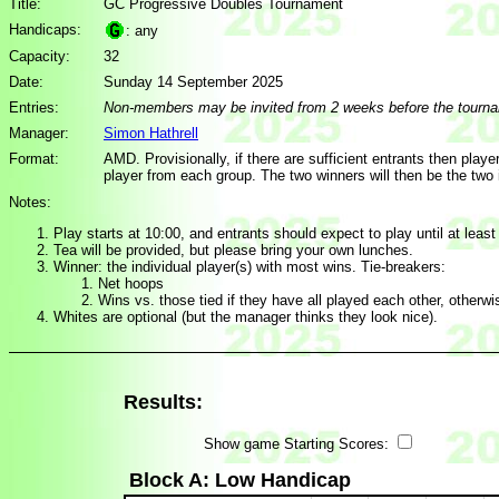
Title:
GC Progressive Doubles Tournament
Handicaps:
: any
Capacity:
32
Date:
Sunday 14 September 2025
Entries:
Non-members may be invited from 2 weeks before the tourn
Manager:
Simon Hathrell
Format:
AMD. Provisionally, if there are sufficient entrants then playe
player from each group. The two winners will then be the two 
Notes:
Play starts at 10:00, and entrants should expect to play until at least
Tea will be provided, but please bring your own lunches.
Winner: the individual player(s) with most wins. Tie-breakers:
Net hoops
Wins vs. those tied if they have all played each other, otherw
Whites are optional (but the manager thinks they look nice).
Results:
Show game Starting Scores:
Block A: Low Handicap