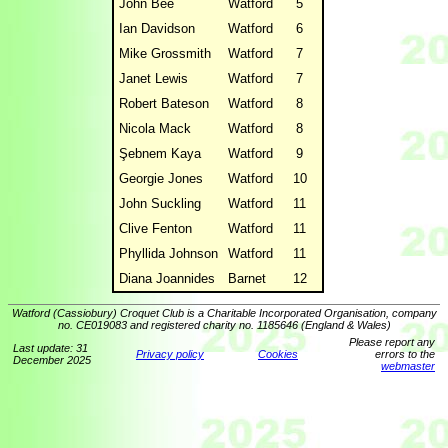
John Bee
Watford
5
Ian Davidson
Watford
6
Mike Grossmith
Watford
7
Janet Lewis
Watford
7
Robert Bateson
Watford
8
Nicola Mack
Watford
8
Şebnem Kaya
Watford
9
Georgie Jones
Watford
10
John Suckling
Watford
11
Clive Fenton
Watford
11
Phyllida Johnson
Watford
11
Diana Joannides
Barnet
12
Watford (Cassiobury) Croquet Club is a Charitable Incorporated Organisation, company
no. CE019083 and registered charity no. 1185646 (England & Wales)
Please report any
Last update: 31
Privacy policy
Cookies
errors to the
December 2025
webmaster