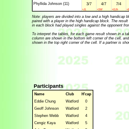
Phyllida Johnson (11)
3/7
4/7
7/4
+JL
+SW
+GJh
+
Note: players are divided into a low and a high handicap b
paired with a player in the high handicap block. The result
in each block had played singles against the opponent fro
To interpret the tables, for each game result shown in a table
column are shown in the bottom left corner of the cell, and t
shown in the top right corner of the cell. If a partner is sh
Participants
Name
Club
H'cap
Eddie Chung
Watford
0
Geoff Johnson
Watford
2
Stephen Webb
Watford
4
Cengiz Kaya
Watford
5