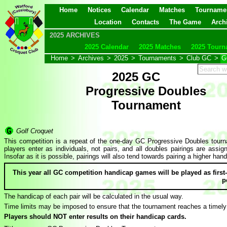
Home
Notices
Calendar
Matches
Tourname
Location
Contacts
The Game
Arch
2025 ARCHIVES
2025 Calendar
2025 Matches
2025 Tourn
Home
>
Archives
>
2025
>
Tournaments
>
Club GC
>
G
2025 GC
Progressive Doubles
Tournament
Golf Croquet
This competition is a repeat of the one-day GC Progressive Doubles tourna
players enter as individuals, not pairs, and all doubles pairings are as
Insofar as it is possible, pairings will also tend towards pairing a higher ha
This year all GC competition handicap games will be played as firs
p
The handicap of each pair will be calculated in the usual way.
Time limits may be imposed to ensure that the tournament reaches a timely
Players should NOT enter results on their handicap cards.